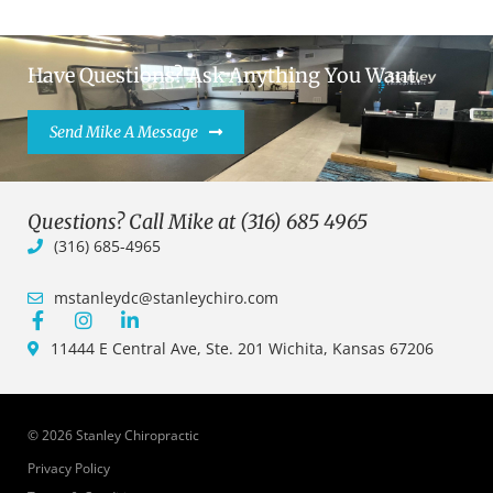
Have Questions? Ask Anything You Want.
Send Mike A Message
Questions? Call Mike at (316) 685 4965
(316) 685-4965
mstanleydc@stanleychiro.com
11444 E Central Ave, Ste. 201 Wichita, Kansas 67206
© 2026 Stanley Chiropractic
Privacy Policy