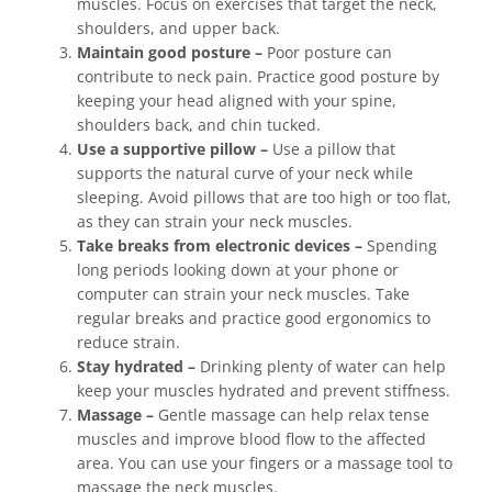
muscles. Focus on exercises that target the neck,
shoulders, and upper back.
Maintain good posture –
Poor posture can
contribute to neck pain. Practice good posture by
keeping your head aligned with your spine,
shoulders back, and chin tucked.
Use a supportive pillow –
Use a pillow that
supports the natural curve of your neck while
sleeping. Avoid pillows that are too high or too flat,
as they can strain your neck muscles.
Take breaks from electronic devices –
Spending
long periods looking down at your phone or
computer can strain your neck muscles. Take
regular breaks and practice good ergonomics to
reduce strain.
Stay hydrated –
Drinking plenty of water can help
keep your muscles hydrated and prevent stiffness.
Massage –
Gentle massage can help relax tense
muscles and improve blood flow to the affected
area. You can use your fingers or a massage tool to
massage the neck muscles.