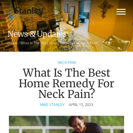
News & Updates
Home
/
What Is The Best Home Remedy For Neck Pain?
NECK PAIN
What Is The Best
Home Remedy For
Neck Pain?
MIKE STANLEY
APRIL 15, 2023