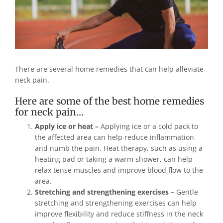
There are several home remedies that can help alleviate
neck pain.
Here are some of the best home remedies
for neck pain…
Apply ice or heat –
Applying ice or a cold pack to
the affected area can help reduce inflammation
and numb the pain. Heat therapy, such as using a
heating pad or taking a warm shower, can help
relax tense muscles and improve blood flow to the
area.
Stretching and strengthening exercises –
Gentle
stretching and strengthening exercises can help
improve flexibility and reduce stiffness in the neck