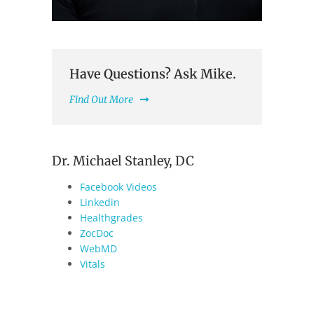
Have Questions? Ask Mike.
Find Out More
Dr. Michael Stanley, DC
Facebook Videos
Linkedin
Healthgrades
ZocDoc
WebMD
Vitals