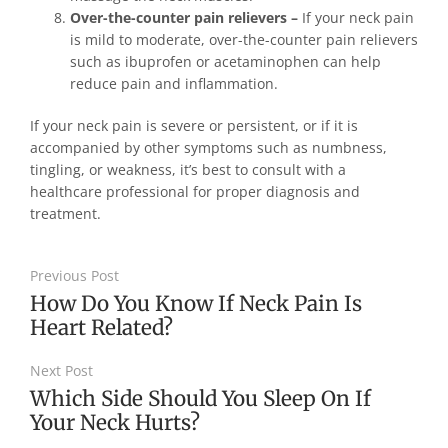
Over-the-counter pain relievers –
If your neck pain
is mild to moderate, over-the-counter pain relievers
such as ibuprofen or acetaminophen can help
reduce pain and inflammation.
If your neck pain is severe or persistent, or if it is
accompanied by other symptoms such as numbness,
tingling, or weakness, it’s best to consult with a
healthcare professional for proper diagnosis and
treatment.
Previous Post
How Do You Know If Neck Pain Is
Heart Related?
Next Post
Which Side Should You Sleep On If
Your Neck Hurts?