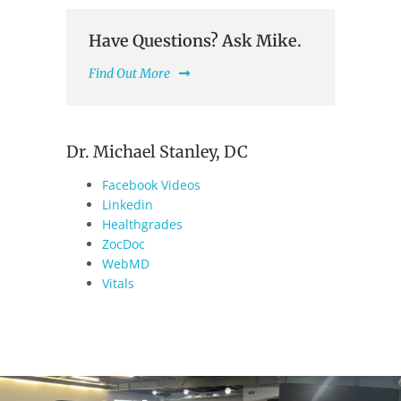
Have Questions? Ask Mike.
Find Out More
Dr. Michael Stanley, DC
Facebook Videos
Linkedin
Healthgrades
ZocDoc
WebMD
Vitals