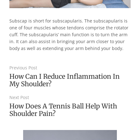
Subscap is short for subscapularis. The subscapularis is
one of four muscles whose tendons comprise the rotator
cuff. The subscapularis’ main function is to turn the arm
in. It can also assist in bringing your arm closer to your
body as well as extending your arm behind your body.
Previous Post
How Can I Reduce Inflammation In
My Shoulder?
Next Post
How Does A Tennis Ball Help With
Shoulder Pain?