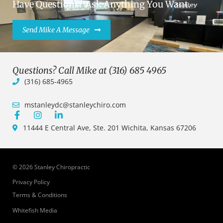
Have Questions? Ask Anything You Want.
Send Mike A Message
Questions? Call Mike at (316) 685 4965
(316) 685-4965
mstanleydc@stanleychiro.com
11444 E Central Ave, Ste. 201 Wichita, Kansas 67206
© 2026 Stanley Chiropractic
Privacy Policy
Terms & Conditions
Whitefish Media