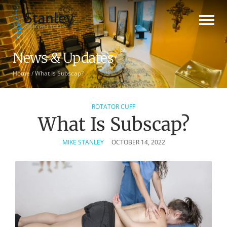
News & Updates
Home
/
What Is Subscap?
ROTATOR CUFF
What Is Subscap?
MIKE STANLEY
OCTOBER 14, 2022