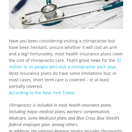
Have you been considering visiting a chiropractor but
have been hesitant, unsure whether it will cost an arm
and a leg? Fortunately, most health insurance plans cover
the cost of chiropractic care. That’s great news for the
20
million or so people who visit a chiropractor each year
.
Most insurance plans do have some limitations but, in
most cases, short term care is covered – or at least
partially covered.
According to the New York Times
:
Chiropractic is included in most health insurance plans,
including major medical plans, workers’ compensation,
Medicare, some Medicaid plans and Blue Cross Blue Shield’s
federal employee plan, among others.
In addition, the Internal Revenue Service includes chiropractic