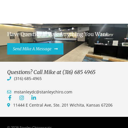
Have Questions? Ask Anything You Want.
Send Mike A Message
Questions? Call Mike at (316) 685 4965
(316) 685-4965
mstanleydc@stanleychiro.com
11444 E Central Ave, Ste. 201 Wichita, Kansas 67206
© 2026 Stanley Chiropractic