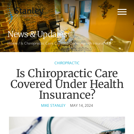
News & Updates
Home
/
Is Chiropractic Care Covered Under Health Insurance?
CHIROPRACTIC
Is Chiropractic Care
Covered Under Health
Insurance?
MIKE STANLEY
MAY 14, 2024