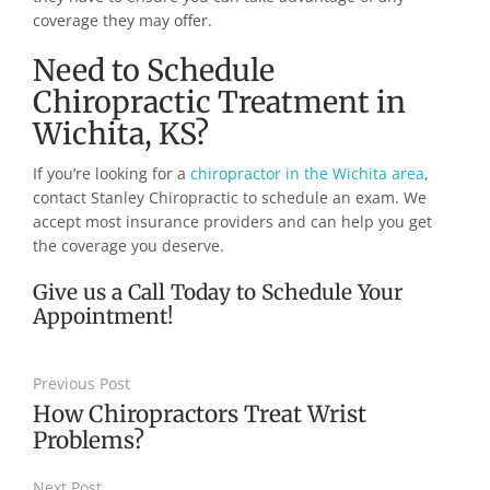
coverage they may offer.
Need to Schedule
Chiropractic Treatment in
Wichita, KS?
If you’re looking for a
chiropractor in the Wichita area
,
contact Stanley Chiropractic to schedule an exam. We
accept most insurance providers and can help you get
the coverage you deserve.
Give us a Call Today to Schedule Your
Appointment!
Previous Post
How Chiropractors Treat Wrist
Problems?
Next Post