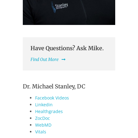
Have Questions? Ask Mike.
Find Out More
Dr. Michael Stanley, DC
Facebook Videos
Linkedin
Healthgrades
ZocDoc
WebMD
Vitals