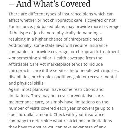
– And What’s Covered
There are different types of insurance plans which can
affect whether or not chiropractic care is covered or not.
For instance, job-based plans may provide more coverage
if the type of job is more physically demanding –
resulting in a higher chance of chiropractic need.
Additionally, some state laws will require insurance
companies to provide coverage for chiropractic treatment
– or something similar. Health coverage from the
Affordable Care Act marketplace tends to include
chiropractic care if the services help people with injuries,
disabilities, or chronic conditions gain or recover mental
and physical skills.
Again, most plans will have some restrictions and
limitations. They may not cover preventative care,
maintenance care, or simply have limitations on the
number of visits covered each year or coverage up to a
specific dollar amount. Check with your insurance
company to determine what restrictions or limitations
they have to ensure you can take advantage of any