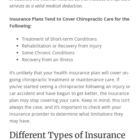
services as a valid medical deduction.
Insurance Plans Tend to Cover Chiropractic Care for the
Following:
Treatment of Short-term Conditions
Rehabilitation or Recovery from Injury
Some Chronic Conditions
Recovery from an Illness
It’s unlikely that your health insurance plan will cover on-
going chiropractic treatment or maintenance care. If
you’ve started seeing a chiropractor following an injury or
car accident and have begun to get better, the insurance
plan may stop covering your care. Keep in mind, this isn’t
always the case, and it’s important to check with your
insurance provider to determine what limitations they
may have.
Different Types of Insurance