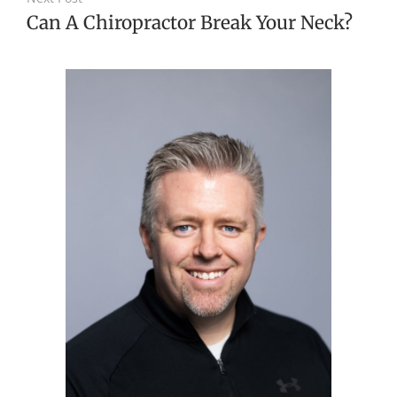
Can A Chiropractor Break Your Neck?