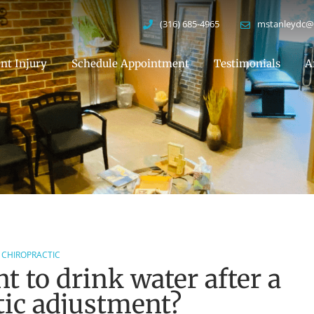
(316) 685-4965
mstanleydc@
nt Injury
Schedule Appointment
Testimonials
A
CHIROPRACTIC
t to drink water after a
tic adjustment?