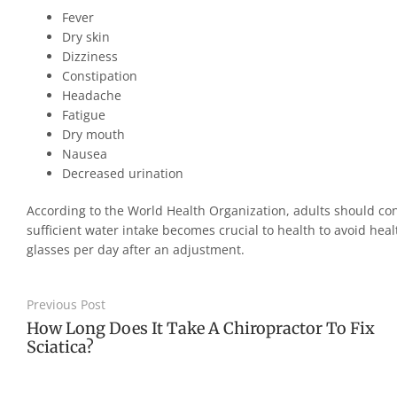
Fever
Dry skin
Dizziness
Constipation
Headache
Fatigue
Dry mouth
Nausea
Decreased urination
According to the World Health Organization, adults should cons
sufficient water intake becomes crucial to health to avoid hea
glasses per day after an adjustment.
Previous Post
How Long Does It Take A Chiropractor To Fix
Sciatica?