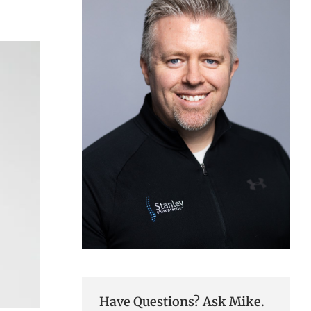
Have Questions? Ask Mike.