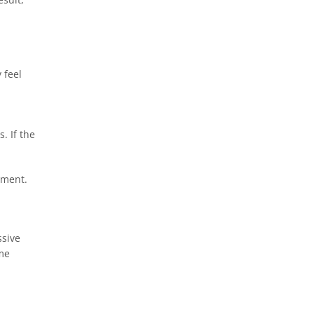
 feel
d
. If the
stment.
ssive
ume