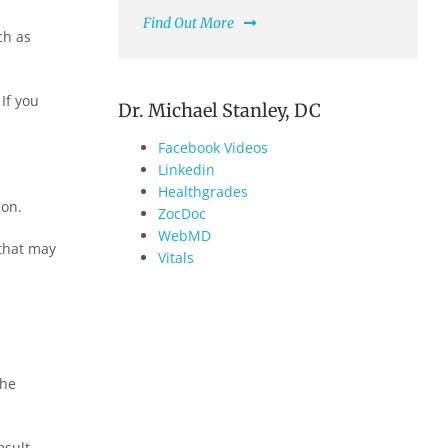
Find Out More
ch as
If you
Dr. Michael Stanley, DC
Facebook Videos
Linkedin
Healthgrades
ion.
ZocDoc
WebMD
 that may
Vitals
the
esult,