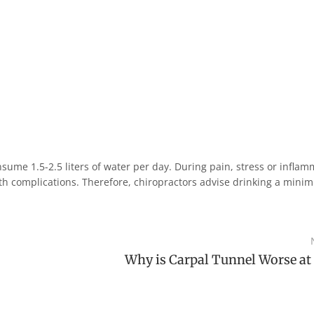
ume 1.5-2.5 liters of water per day. During pain, stress or inflam
lth complications. Therefore, chiropractors advise drinking a mini
Why is Carpal Tunnel Worse at