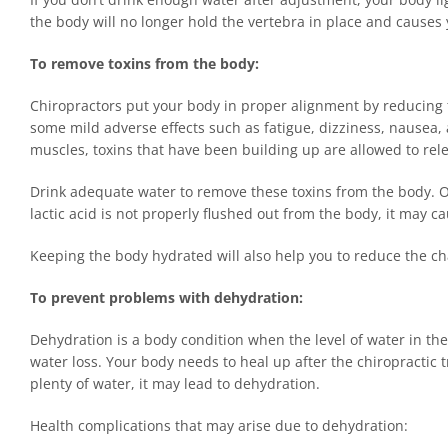
the body will no longer hold the vertebra in place and causes 
To remove toxins from the body:
Chiropractors put your body in proper alignment by reducing t
some mild adverse effects such as fatigue, dizziness, nause
muscles, toxins that have been building up are allowed to rel
Drink adequate water to remove these toxins from the body. One
lactic acid is not properly flushed out from the body, it may c
Keeping the body hydrated will also help you to reduce the ch
To prevent problems with dehydration:
Dehydration is a body condition when the level of water in the
water loss. Your body needs to heal up after the chiropractic 
plenty of water, it may lead to dehydration.
Health complications that may arise due to dehydration: