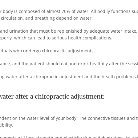
 body is composed of almost 70% of water. All bodily functions su
s, circulation, and breathing depend on water.
 and urination that must be replenished by adequate water intake. 
operly, which can lead to serious health complications.
viduals who undergo chiropractic adjustments.
nce, and the patient should eat and drink healthily after the sess
king water after a chiropractic adjustment and the health problems
ater after a chiropractic adjustment:
dent on the water level of your body. The connective tissues and 
bility.
aments will lose strength and elasticity due to dehydration. As a r