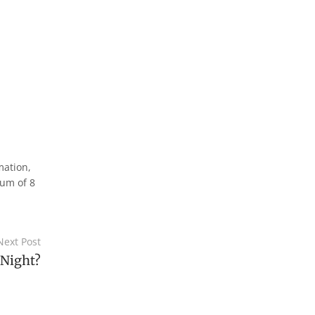
mation,
mum of 8
Next Post
 Night?