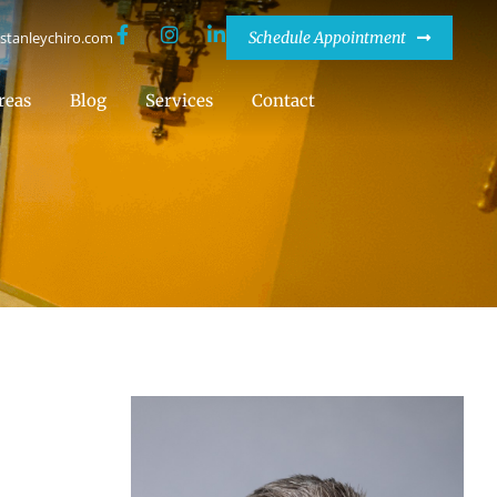
stanleychiro.com
Schedule Appointment
reas
Blog
Services
Contact