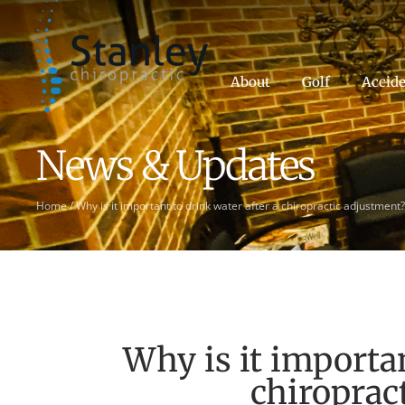
About
Golf
Accide
News & Updates
Home
/
Why is it important to drink water after a chiropractic adjustment?
Why is it importan
chiroprac