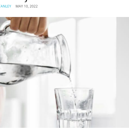
TANLEY
MAY 10, 2022