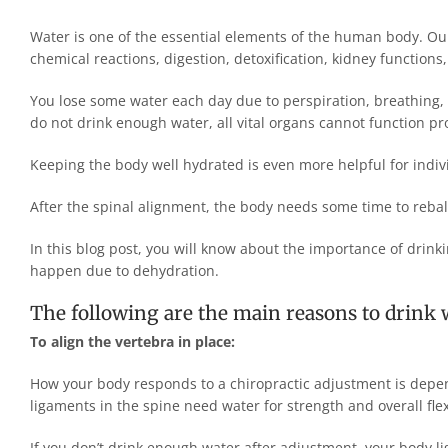
Water is one of the essential elements of the human body. Our
chemical reactions, digestion, detoxification, kidney function
You lose some water each day due to perspiration, breathing,
do not drink enough water, all vital organs cannot function pr
Keeping the body well hydrated is even more helpful for indi
After the spinal alignment, the body needs some time to rebala
In this blog post, you will know about the importance of drin
happen due to dehydration.
The following are the main reasons to drink w
To align the vertebra in place:
How your body responds to a chiropractic adjustment is depen
ligaments in the spine need water for strength and overall flexi
If you don’t drink enough water after adjustment, your body lig