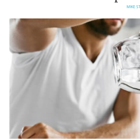
MIKE S