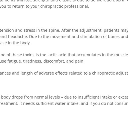
you to return to your chiropractic professional.
ension and stress in the spine. After the adjustment, patients may
a, and headache. Due to the movement and stimulation of bones an
ease in the body.
 of these toxins is the lactic acid that accumulates in the muscles
ause fatigue, tiredness, discomfort, and pain.
ances and length of adverse effects related to a chiropractic adju
 body drops from normal levels – due to insufficient intake or exce
treatment. It needs sufficient water intake, and if you do not cons