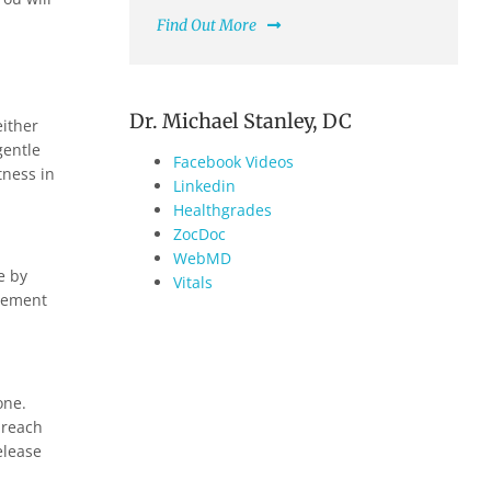
Find Out More
Dr. Michael Stanley, DC
either
gentle
Facebook Videos
tness in
Linkedin
Healthgrades
ZocDoc
WebMD
e by
Vitals
ovement
one.
 reach
elease