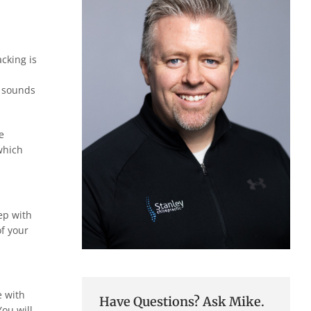
acking is
g sounds
e
which
tep with
of your
e with
Have Questions? Ask Mike.
You will