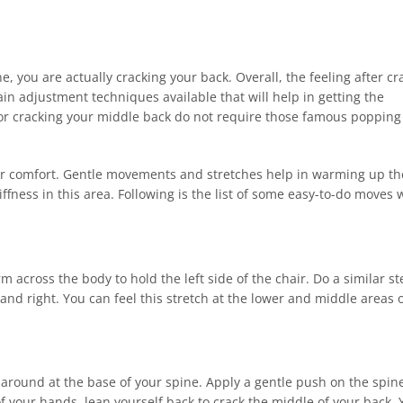
 you are actually cracking your back. Overall, the feeling after cr
rtain adjustment techniques available that will help in getting the
for cracking your middle back do not require those famous poppin
our comfort. Gentle movements and stretches help in warming up th
ffness in this area. Following is the list of some easy-to-do moves 
rm across the body to hold the left side of the chair. Do a similar s
 and right. You can feel this stretch at the lower and middle areas 
around at the base of your spine. Apply a gentle push on the spin
f your hands, lean yourself back to crack the middle of your back. 