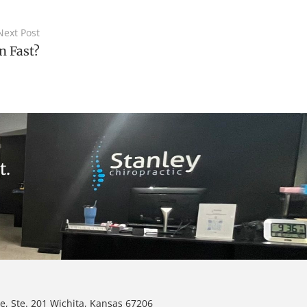
Next Post
n Fast?
t.
e, Ste. 201 Wichita, Kansas 67206