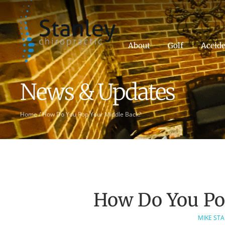
About
Golf
Accide
News & Updates
Home
/
How Do You Pop Your Middle Back?
How Do You Po
MIKE ST