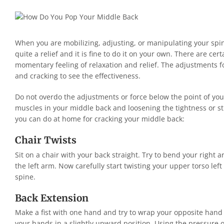
When you are mobilizing, adjusting, or manipulating your spine,
quite a relief and it is fine to do it on your own. There are ce
momentary feeling of relaxation and relief. The adjustments 
and cracking to see the effectiveness.
Do not overdo the adjustments or force below the point of y
muscles in your middle back and loosening the tightness or sti
you can do at home for cracking your middle back:
Chair Twists
Sit on a chair with your back straight. Try to bend your right a
the left arm. Now carefully start twisting your upper torso left
spine.
Back Extension
Make a fist with one hand and try to wrap your opposite hand 
your hands in a slightly upward position. Using the pressure o