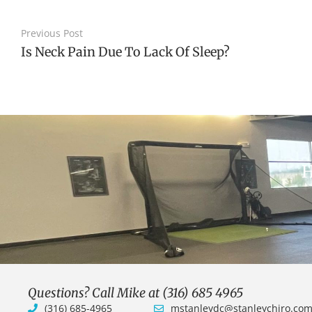
Previous Post
Is Neck Pain Due To Lack Of Sleep?
H
Questions? Call Mike at (316) 685 4965
(316) 685-4965
mstanleydc@stanleychiro.co