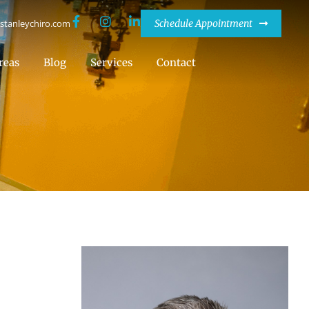
stanleychiro.com
Schedule Appointment
reas
Blog
Services
Contact