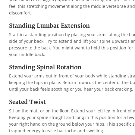
feel this stretching movement along the middle vertebrae an
discomfort,
Standing Lumbar Extension
Start in a standing position by placing your arms along the ba
side of your back. Try to extend and lift your spine upwards 
pressure to the back. You might want to hold this position for
your middle back.
Standing Spinal Rotation
Extend your arms out in front of your body while standing strai
keeping the hips in place. Return towards the center of the bo
until your back feels soothing or you hear your back cracking.
Seated Twist
Sit on the matt or on the floor. Extend your left leg in front of
Keeping your spine straight and long in this position for a few
your right hand on the ground below your hips. This specific s
trapped energy to ease backache and swelling.