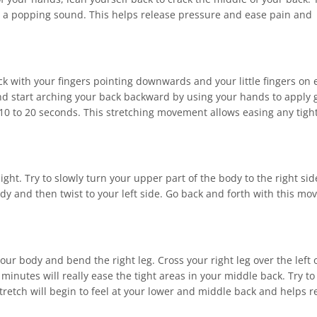
d a popping sound. This helps release pressure and ease pain and
ck with your fingers pointing downwards and your little fingers on 
and start arching your back backward by using your hands to apply 
 10 to 20 seconds. This stretching movement allows easing any tigh
ght. Try to slowly turn your upper part of the body to the right sid
dy and then twist to your left side. Go back and forth with this m
 your body and bend the right leg. Cross your right leg over the left 
 minutes will really ease the tight areas in your middle back. Try to
tretch will begin to feel at your lower and middle back and helps r