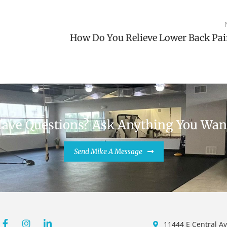
How Do You Relieve Lower Back Pai
ave Questions? Ask Anything You Wan
Send Mike A Message
m
11444 E Central Av