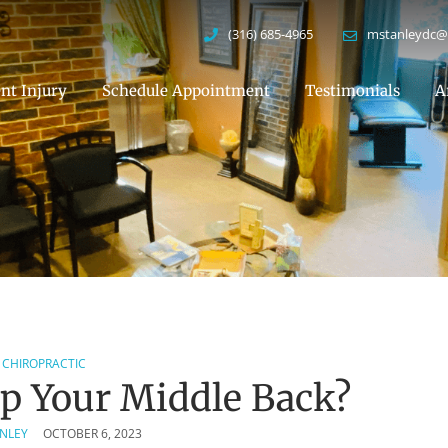
(316) 685-4965
mstanleydc@
nt Injury
Schedule Appointment
Testimonials
A
CHIROPRACTIC
p Your Middle Back?
ANLEY
OCTOBER 6, 2023