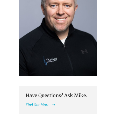
Have Questions? Ask Mike.
Find Out More