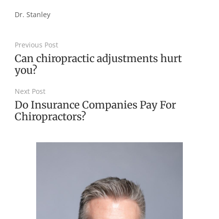
Dr.
Stanley
Previous Post
Can chiropractic adjustments hurt
you?
Next Post
Do Insurance Companies Pay For
Chiropractors?