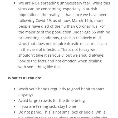
We are NOT spreading unnecessary fear. While this
virus can be concerning, especially in at-risk
populations, the reality is that since we have been
following Covid-19, as of now, March 19th, more
people have died of the flu than Coronavirus. For
the majority of the population under age 65 with no
pre-existing conditions, this is a relatively mild
virus that does not require drastic measures even
in the case of infection. That’s not to say we
shouldn’t take it seriously, but we should always
look to the facts and not emotion when dealing
with something like this.
What YOU can do:
Wash your hands regularly (a good habit to start
anyway)
Avoid large crowds for the time being
If you are feeling sick, stay home
Do not panic. This is not smallpox or ebola. While
we need to take precautions to not overwhelm the