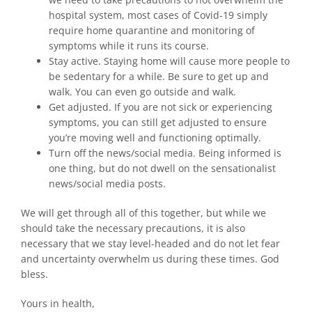
hospital system, most cases of Covid-19 simply
require home quarantine and monitoring of
symptoms while it runs its course.
Stay active. Staying home will cause more people to
be sedentary for a while. Be sure to get up and
walk. You can even go outside and walk.
Get adjusted. If you are not sick or experiencing
symptoms, you can still get adjusted to ensure
you’re moving well and functioning optimally.
Turn off the news/social media. Being informed is
one thing, but do not dwell on the sensationalist
news/social media posts.
We will get through all of this together, but while we
should take the necessary precautions, it is also
necessary that we stay level-headed and do not let fear
and uncertainty overwhelm us during these times. God
bless.
Yours in health,