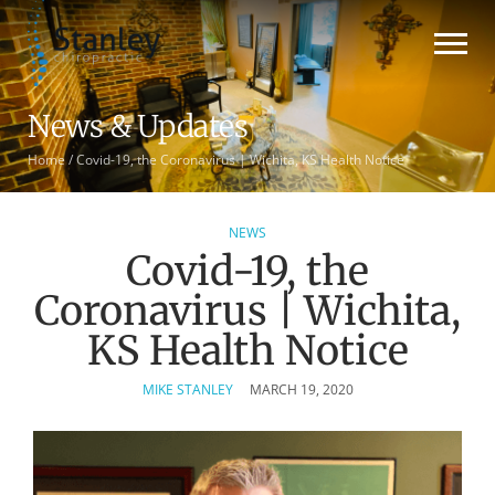
News & Updates
Home
/
Covid-19, the Coronavirus | Wichita, KS Health Notice
NEWS
Covid-19, the
Coronavirus | Wichita,
KS Health Notice
MIKE STANLEY
MARCH 19, 2020