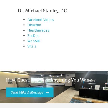
Dr. Michael Stanley, DC
Facebook Videos
Linkedin
Healthgrades
ZocDoc
WebMD
Vitals
Have Questions? Ask Anything You Want.
Send Mike A Message