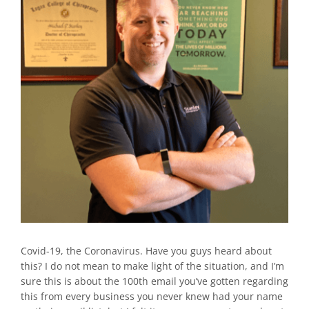
Covid-19, the Coronavirus. Have you guys heard about
this? I do not mean to make light of the situation, and I’m
sure this is about the 100th email you’ve gotten regarding
this from every business you never knew had your name