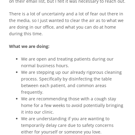
on their email list, but I felt it was necessary to reach out.
There is a lot of uncertainty and a lot of fear out there in
the media, so I just wanted to clear the air as to what we
are doing in our office, and what you can do at home
during this time.
What we are doing:
We are open and treating patients during our
normal business hours.
We are stepping up our already rigorous cleaning
process. Specifically by disinfecting the table
between each patient, and common areas
frequently.
We are recommending those with a cough stay
home for a few weeks to avoid potentially bringing
it into our clinic.
We are understanding if you are wanting to
temporarily delay care due to safety concerns
either for yourself or someone you love.