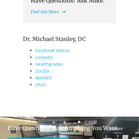
Have Questions? Ask Mike.
Find Out More
Dr. Michael Stanley, DC
Facebook Videos
Linkedin
Healthgrades
ZocDoc
WebMD
Vitals
Have Questions? Ask Anything You Want.