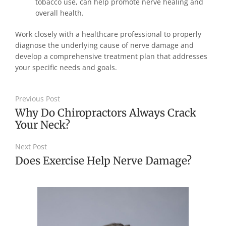
tobacco use, can help promote nerve healing and
overall health.
Work closely with a healthcare professional to properly
diagnose the underlying cause of nerve damage and
develop a comprehensive treatment plan that addresses
your specific needs and goals.
Previous Post
Why Do Chiropractors Always Crack
Your Neck?
Next Post
Does Exercise Help Nerve Damage?