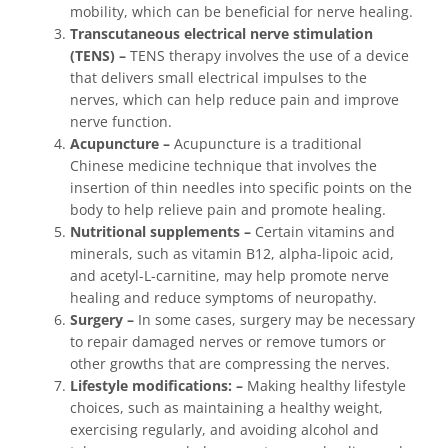
mobility, which can be beneficial for nerve healing.
Transcutaneous electrical nerve stimulation
(TENS) –
TENS therapy involves the use of a device
that delivers small electrical impulses to the
nerves, which can help reduce pain and improve
nerve function.
Acupuncture –
Acupuncture is a traditional
Chinese medicine technique that involves the
insertion of thin needles into specific points on the
body to help relieve pain and promote healing.
Nutritional supplements –
Certain vitamins and
minerals, such as vitamin B12, alpha-lipoic acid,
and acetyl-L-carnitine, may help promote nerve
healing and reduce symptoms of neuropathy.
Surgery –
In some cases, surgery may be necessary
to repair damaged nerves or remove tumors or
other growths that are compressing the nerves.
Lifestyle modifications: –
Making healthy lifestyle
choices, such as maintaining a healthy weight,
exercising regularly, and avoiding alcohol and