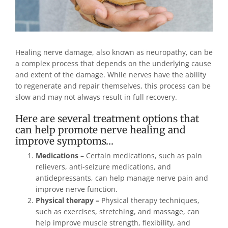
Healing nerve damage, also known as neuropathy, can be
a complex process that depends on the underlying cause
and extent of the damage. While nerves have the ability
to regenerate and repair themselves, this process can be
slow and may not always result in full recovery.
Here are several treatment options that
can help promote nerve healing and
improve symptoms…
Medications –
Certain medications, such as pain
relievers, anti-seizure medications, and
antidepressants, can help manage nerve pain and
improve nerve function.
Physical therapy –
Physical therapy techniques,
such as exercises, stretching, and massage, can
help improve muscle strength, flexibility, and