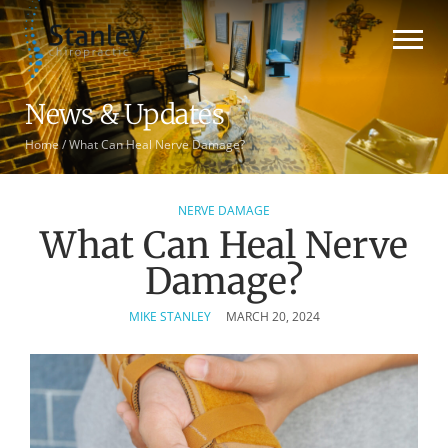
News & Updates
Home
/
What Can Heal Nerve Damage?
NERVE DAMAGE
What Can Heal Nerve
Damage?
MIKE STANLEY
MARCH 20, 2024