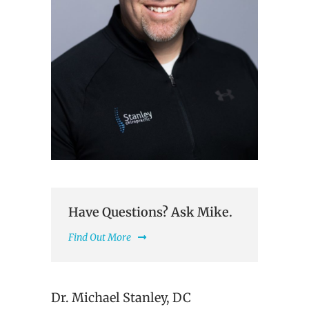
Have Questions? Ask Mike.
Find Out More
Dr. Michael Stanley, DC