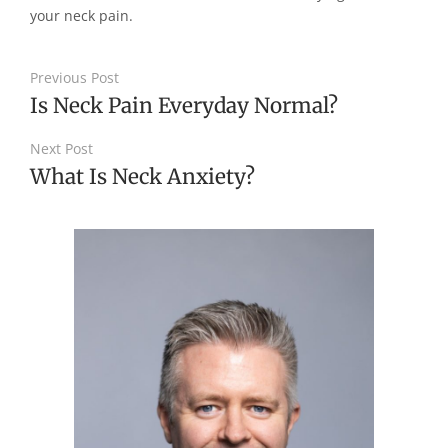
your neck pain.
Previous Post
Is Neck Pain Everyday Normal?
Next Post
What Is Neck Anxiety?