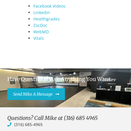
Facebook Videos
Linkedin
Healthgrades
ZocDoc
WebMD
Vitals
Have Questions? Ask Anything You Want.
Send Mike A Message
Questions? Call Mike at (316) 685 4965
(316) 685-4965