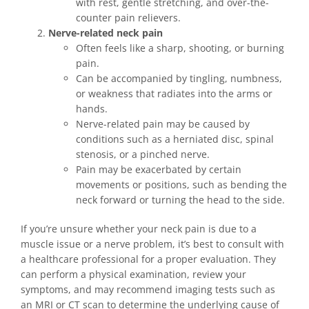
with rest, gentle stretching, and over-the-
counter pain relievers.
Nerve-related neck pain
Often feels like a sharp, shooting, or burning
pain.
Can be accompanied by tingling, numbness,
or weakness that radiates into the arms or
hands.
Nerve-related pain may be caused by
conditions such as a herniated disc, spinal
stenosis, or a pinched nerve.
Pain may be exacerbated by certain
movements or positions, such as bending the
neck forward or turning the head to the side.
If you’re unsure whether your neck pain is due to a
muscle issue or a nerve problem, it’s best to consult with
a healthcare professional for a proper evaluation. They
can perform a physical examination, review your
symptoms, and may recommend imaging tests such as
an MRI or CT scan to determine the underlying cause of