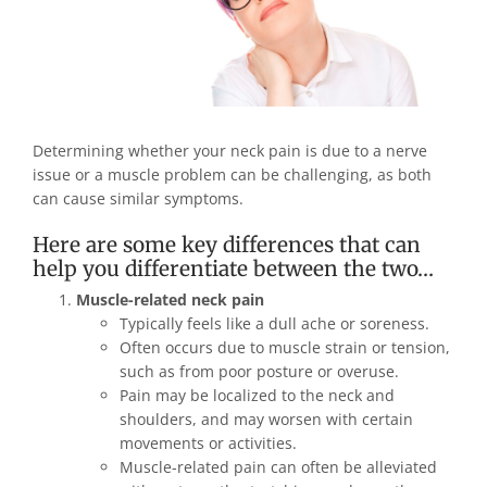
Determining whether your neck pain is due to a nerve
issue or a muscle problem can be challenging, as both
can cause similar symptoms.
Here are some key differences that can
help you differentiate between the two…
Muscle-related neck pain
Typically feels like a dull ache or soreness.
Often occurs due to muscle strain or tension,
such as from poor posture or overuse.
Pain may be localized to the neck and
shoulders, and may worsen with certain
movements or activities.
Muscle-related pain can often be alleviated