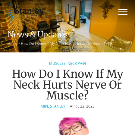
News & Updates
Home
/
How Do I Know If My Neck Hurts Nerve Or Muscle?
MUSCLES
,
NECK PAIN
How Do I Know If My
Neck Hurts Nerve Or
Muscle?
MIKE STANLEY
APRIL 22, 2023