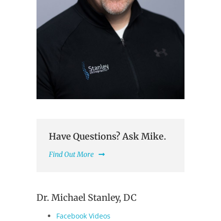
Have Questions? Ask Mike.
Find Out More
Dr. Michael Stanley, DC
Facebook Videos