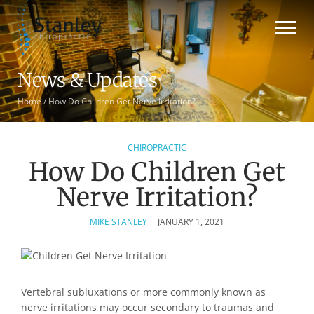
News & Updates
Home
/
How Do Children Get Nerve Irritation?
CHIROPRACTIC
How Do Children Get
Nerve Irritation?
MIKE STANLEY
JANUARY 1, 2021
Vertebral subluxations or more commonly known as
nerve irritations may occur secondary to traumas and