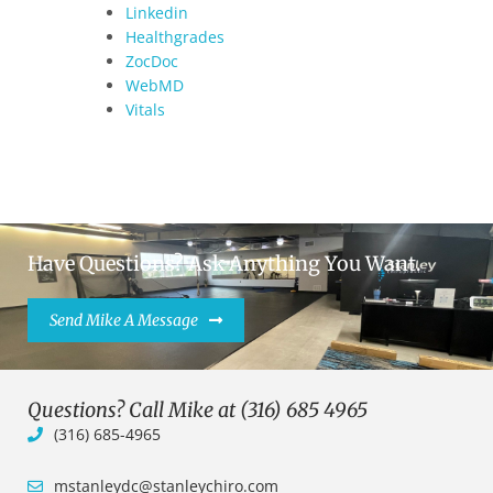
Linkedin
Healthgrades
ZocDoc
WebMD
Vitals
Have Questions? Ask Anything You Want.
Send Mike A Message
Questions? Call Mike at (316) 685 4965
(316) 685-4965
mstanleydc@stanleychiro.com