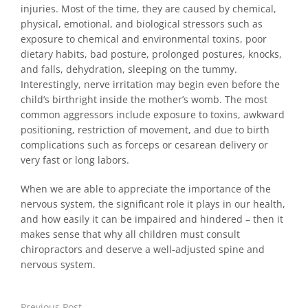
injuries. Most of the time, they are caused by chemical,
physical, emotional, and biological stressors such as
exposure to chemical and environmental toxins, poor
dietary habits, bad posture, prolonged postures, knocks,
and falls, dehydration, sleeping on the tummy.
Interestingly, nerve irritation may begin even before the
child’s birthright inside the mother’s womb. The most
common aggressors include exposure to toxins, awkward
positioning, restriction of movement, and due to birth
complications such as forceps or cesarean delivery or
very fast or long labors.
When we are able to appreciate the importance of the
nervous system, the significant role it plays in our health,
and how easily it can be impaired and hindered – then it
makes sense that why all children must consult
chiropractors and deserve a well-adjusted spine and
nervous system.
Previous Post