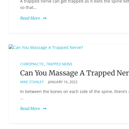
A trapped nerve can get trapped as it exits the spine b
so that…
Read More
CHIROPRACTIC
,
TRAPPED NERVE
Can You Massage A Trapped Ner
MIKE STANLEY
JANUARY 16, 2023
In between the bones on each side of the spine, there’s 
…
Read More