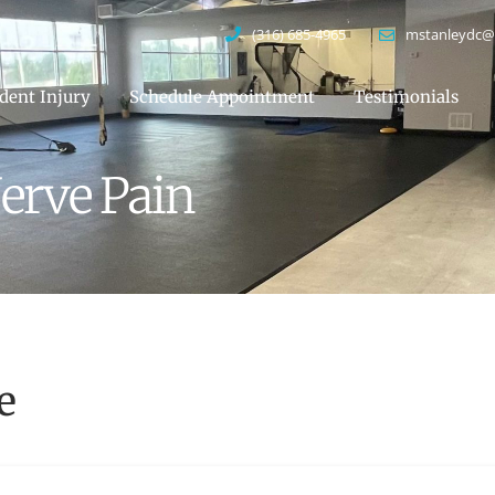
(316) 685-4965
mstanleydc@
dent Injury
Schedule Appointment
Testimonials
erve Pain
e