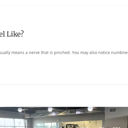
l Like?
usually means a nerve that is pinched. You may also notice numbne