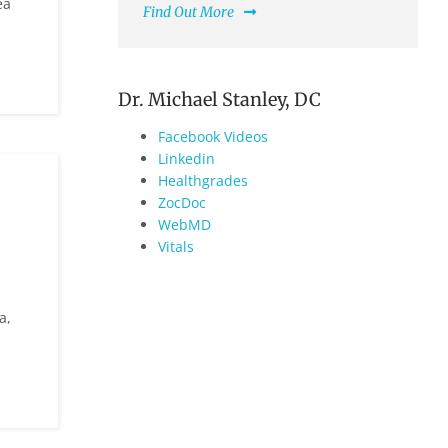
ea
Find Out More
Dr. Michael Stanley, DC
Facebook Videos
Linkedin
Healthgrades
ZocDoc
WebMD
Vitals
a,