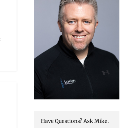
t
Have Questions? Ask Mike.