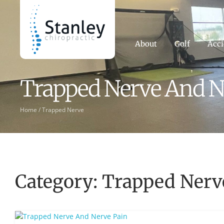
About
Golf
Acci
Trapped Nerve And N
Home /
Trapped Nerve
Category: Trapped Nerv