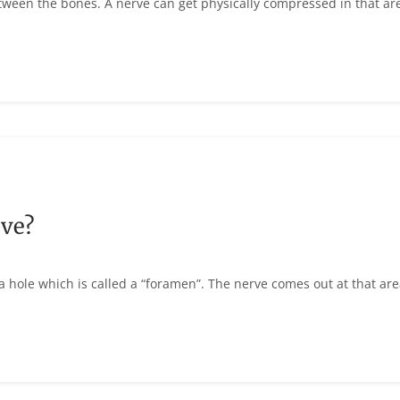
etween the bones. A nerve can get physically compressed in that ar
ve?
a hole which is called a “foramen”. The nerve comes out at that are