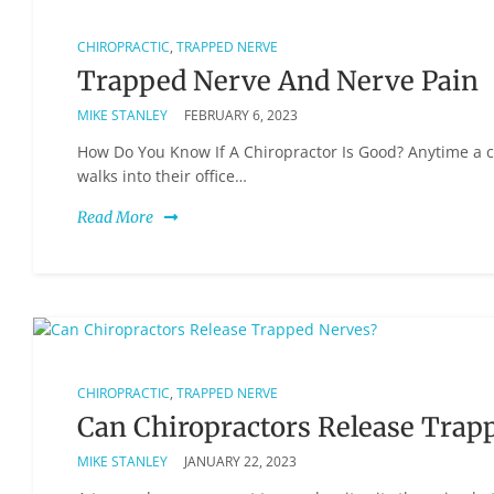
CHIROPRACTIC
,
TRAPPED NERVE
Trapped Nerve And Nerve Pain
MIKE STANLEY
FEBRUARY 6, 2023
How Do You Know If A Chiropractor Is Good? Anytime a c
walks into their office…
Read More
CHIROPRACTIC
,
TRAPPED NERVE
Can Chiropractors Release Trap
MIKE STANLEY
JANUARY 22, 2023