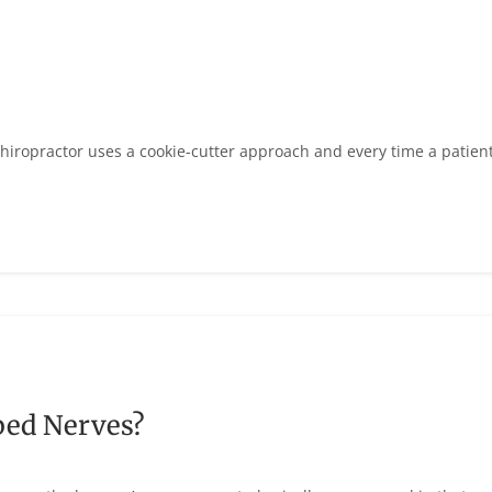
hiropractor uses a cookie-cutter approach and every time a patien
ped Nerves?