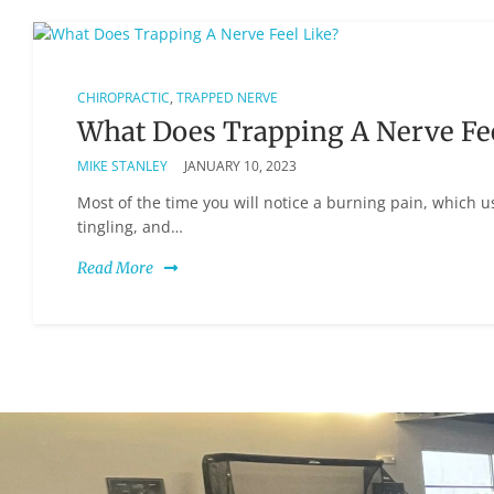
CHIROPRACTIC
,
TRAPPED NERVE
What Does Trapping A Nerve Fee
MIKE STANLEY
JANUARY 10, 2023
Most of the time you will notice a burning pain, which 
tingling, and…
Read More