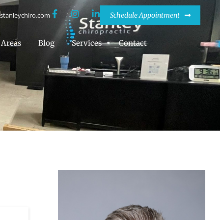
stanleychiro.com
Schedule Appointment
Areas
Blog
Services
Contact