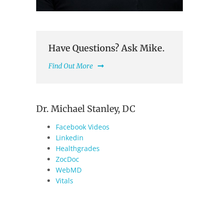
Have Questions? Ask Mike.
Find Out More
Dr. Michael Stanley, DC
Facebook Videos
Linkedin
Healthgrades
ZocDoc
WebMD
Vitals