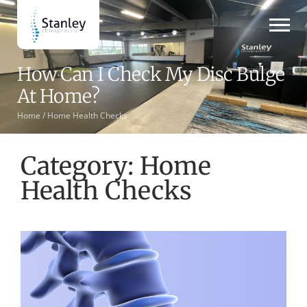
How Can I Check My Disc Bulge
At Home?
Home /
Home Health Checks
Category: Home
Health Checks