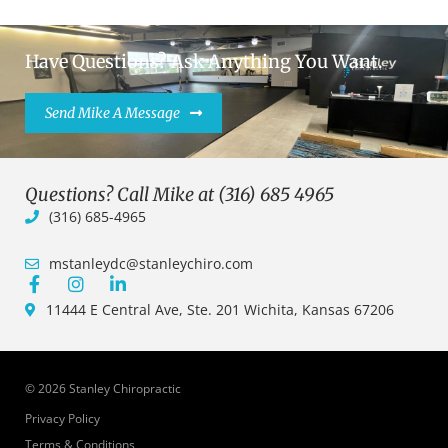
Have Questions? Ask Anything You Want.
Send Mike A Message
Questions? Call Mike at (316) 685 4965
(316) 685-4965
mstanleydc@stanleychiro.com
11444 E Central Ave, Ste. 201 Wichita, Kansas 67206
© 2026 Stanley Chiropractic
Privacy Policy
Terms & Conditions