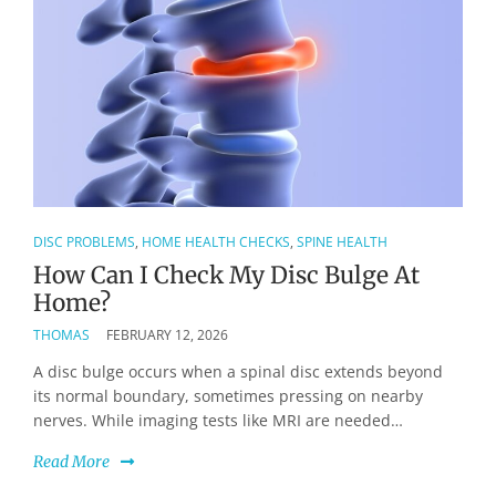
DISC PROBLEMS
,
HOME HEALTH CHECKS
,
SPINE HEALTH
How Can I Check My Disc Bulge At
Home?
THOMAS
FEBRUARY 12, 2026
A disc bulge occurs when a spinal disc extends beyond
its normal boundary, sometimes pressing on nearby
nerves. While imaging tests like MRI are needed…
Read More