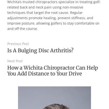
Wichita’s trusted chiropractors specialize in treating golf-
related back and neck pain using non-invasive
techniques that target the root cause. Regular
adjustments promote healing, prevent stiffness, and
improve posture, allowing golfers to stay comfortable on
and off the course.
Previous Post
Is A Bulging Disc Arthritis?
Next Post
How a Wichita Chiropractor Can Help
You Add Distance to Your Drive