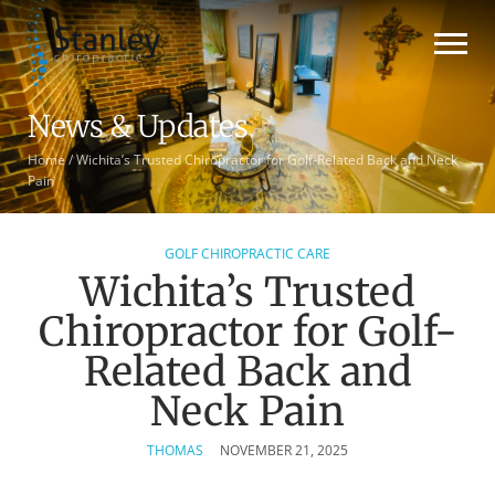
News & Updates
Home
/
Wichita’s Trusted Chiropractor for Golf-Related Back and Neck
Pain
GOLF CHIROPRACTIC CARE
Wichita’s Trusted
Chiropractor for Golf-
Related Back and
Neck Pain
THOMAS
NOVEMBER 21, 2025