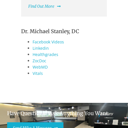
Find Out More
Dr. Michael Stanley, DC
Facebook Videos
Linkedin
Healthgrades
ZocDoc
WebMD
Vitals
Have Questions? Ask Anything You Want.
Send Mike A Message