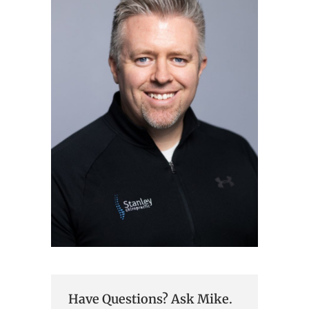
Have Questions? Ask Mike.