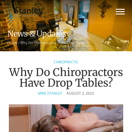
News & Updates
Home
/
Why Do Chiropractors Have Drop Tables?
CHIROPRACTIC
Why Do Chiropractors
Have Drop Tables?
MIKE STANLEY
AUGUST 2, 2022