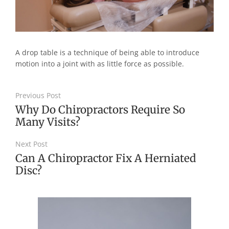
A drop table is a technique of being able to introduce
motion into a joint with as little force as possible.
Previous Post
Why Do Chiropractors Require So
Many Visits?
Next Post
Can A Chiropractor Fix A Herniated
Disc?