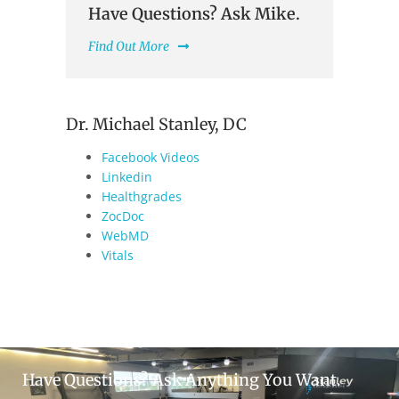
Have Questions? Ask Mike.
Find Out More
Dr. Michael Stanley, DC
Facebook Videos
Linkedin
Healthgrades
ZocDoc
WebMD
Vitals
Have Questions? Ask Anything You Want.