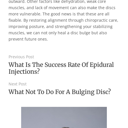
outward. Other factors like dehydration, weak core
muscles, and lack of movement can also make the discs
more vulnerable. The good news is that these are all
fixable. By restoring alignment through chiropractic care,
improving posture, and strengthening your stabilizing
muscles, we can not only heal a disc bulge but also
prevent future ones.
Previous Post
What Is The Success Rate Of Epidural
Injections?
Next Post
What Not To Do For A Bulging Disc?