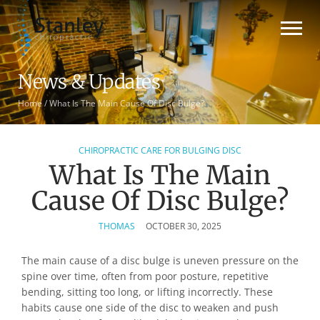
News & Updates
Home
/
What Is The Main Cause Of Disc Bulge?
CHIROPRACTIC CARE FOR BULGING DISC
What Is The Main
Cause Of Disc Bulge?
THOMAS
OCTOBER 30, 2025
The main cause of a disc bulge is uneven pressure on the
spine over time, often from poor posture, repetitive
bending, sitting too long, or lifting incorrectly. These
habits cause one side of the disc to weaken and push