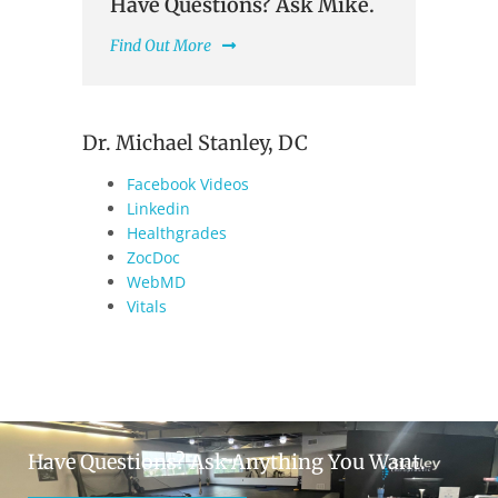
Have Questions? Ask Mike.
Find Out More
Dr. Michael Stanley, DC
Facebook Videos
Linkedin
Healthgrades
ZocDoc
WebMD
Vitals
Have Questions? Ask Anything You Want.