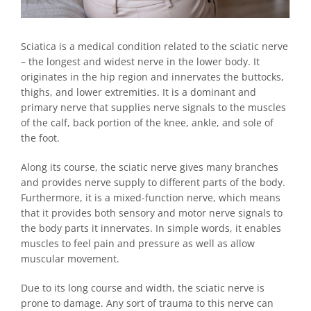
Sciatica is a medical condition related to the sciatic nerve
– the longest and widest nerve in the lower body. It
originates in the hip region and innervates the buttocks,
thighs, and lower extremities. It is a dominant and
primary nerve that supplies nerve signals to the muscles
of the calf, back portion of the knee, ankle, and sole of
the foot.
Along its course, the sciatic nerve gives many branches
and provides nerve supply to different parts of the body.
Furthermore, it is a mixed-function nerve, which means
that it provides both sensory and motor nerve signals to
the body parts it innervates. In simple words, it enables
muscles to feel pain and pressure as well as allow
muscular movement.
Due to its long course and width, the sciatic nerve is
prone to damage. Any sort of trauma to this nerve can