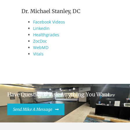
Dr. Michael Stanley, DC
Facebook Videos
Linkedin
Healthgrades
ZocDoc
WebMD
Vitals
Have Questions? Ask Anything You Want.
Send Mike A Message