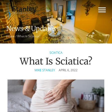
News & Updates
Home
/
What Is Sciatica?
SCIATICA
What Is Sciatica?
MIKE STANLEY
APRIL 6, 2022