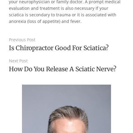
your neurophysician or family doctor. A prompt medical
evaluation and treatment is also necessary If your
sciatica is secondary to trauma or it is associated with
anorexia (loss of appetite) and fever.
Previous Post
Is Chiropractor Good For Sciatica?
Next Post
How Do You Release A Sciatic Nerve?