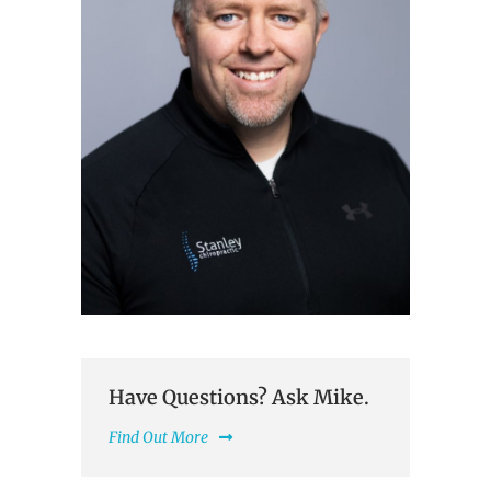
Have Questions? Ask Mike.
Find Out More