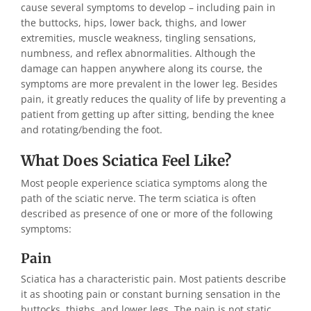
cause several symptoms to develop – including pain in
the buttocks, hips, lower back, thighs, and lower
extremities, muscle weakness, tingling sensations,
numbness, and reflex abnormalities. Although the
damage can happen anywhere along its course, the
symptoms are more prevalent in the lower leg. Besides
pain, it greatly reduces the quality of life by preventing a
patient from getting up after sitting, bending the knee
and rotating/bending the foot.
What Does Sciatica Feel Like?
Most people experience sciatica symptoms along the
path of the sciatic nerve. The term sciatica is often
described as presence of one or more of the following
symptoms:
Pain
Sciatica has a characteristic pain. Most patients describe
it as shooting pain or constant burning sensation in the
buttocks, thighs, and lower legs. The pain is not static