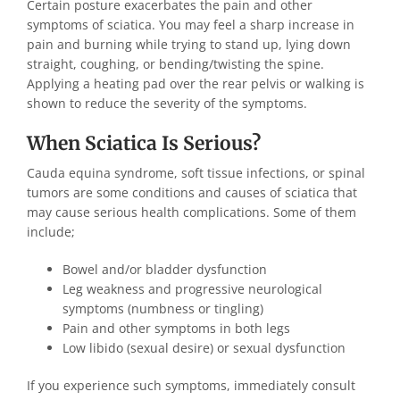
Certain posture exacerbates the pain and other
symptoms of sciatica. You may feel a sharp increase in
pain and burning while trying to stand up, lying down
straight, coughing, or bending/twisting the spine.
Applying a heating pad over the rear pelvis or walking is
shown to reduce the severity of the symptoms.
When Sciatica Is Serious?
Cauda equina syndrome, soft tissue infections, or spinal
tumors are some conditions and causes of sciatica that
may cause serious health complications. Some of them
include;
Bowel and/or bladder dysfunction
Leg weakness and progressive neurological
symptoms (numbness or tingling)
Pain and other symptoms in both legs
Low libido (sexual desire) or sexual dysfunction
If you experience such symptoms, immediately consult