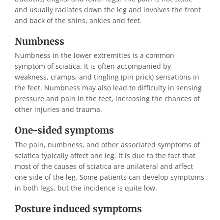
and usually radiates down the leg and involves the front
and back of the shins, ankles and feet.
Numbness
Numbness in the lower extremities is a common
symptom of sciatica. It is often accompanied by
weakness, cramps, and tingling (pin prick) sensations in
the feet. Numbness may also lead to difficulty in sensing
pressure and pain in the feet, increasing the chances of
other injuries and trauma.
One-sided symptoms
The pain, numbness, and other associated symptoms of
sciatica typically affect one leg. It is due to the fact that
most of the causes of sciatica are unilateral and affect
one side of the leg. Some patients can develop symptoms
in both legs, but the incidence is quite low.
Posture induced symptoms