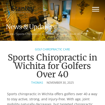
News & Updates
Home
/
Sports Chiropractic in Wichita for Golfers Over 40
GOLF CHIROPRACTIC CARE
Sports Chiropractic in
Wichita for Golfers
Over 40
THOMAS
NOVEMBER 30, 2025
Sports chiropractic in Wichita offers golfers over 40 a way
to stay active, strong, and injury-free. With age, joint
mobility naturally decreases, but targeted chiropractic