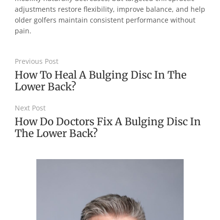
adjustments restore flexibility, improve balance, and help
older golfers maintain consistent performance without
pain.
Previous Post
How To Heal A Bulging Disc In The
Lower Back?
Next Post
How Do Doctors Fix A Bulging Disc In
The Lower Back?