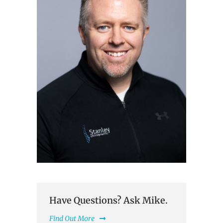
Have Questions? Ask Mike.
Find Out More