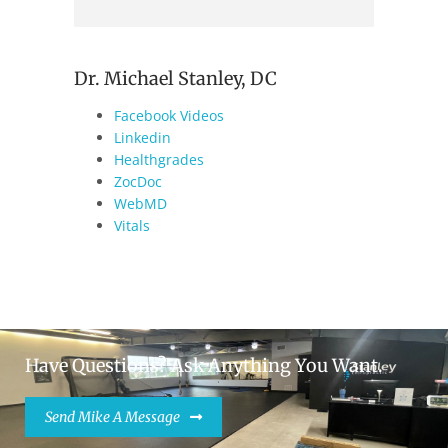
Dr. Michael Stanley, DC
Facebook Videos
Linkedin
Healthgrades
ZocDoc
WebMD
Vitals
Have Questions? Ask Anything You Want.
Send Mike A Message