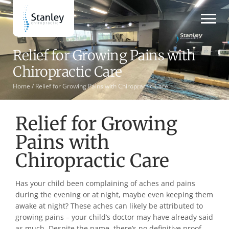
Relief for Growing Pains with
Chiropractic Care
Home /
Relief for Growing Pains with Chiropractic Care
Relief for Growing
Pains with
Chiropractic Care
Has your child been complaining of aches and pains
during the evening or at night, maybe even keeping them
awake at night? These aches can likely be attributed to
growing pains – your child’s doctor may have already said
as much. Despite the name, there’s no definitive proof