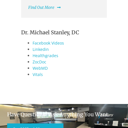
Find Out More
Dr. Michael Stanley, DC
Facebook Videos
Linkedin
Healthgrades
ZocDoc
WebMD
Vitals
Have Questions? Ask Anything You Want.