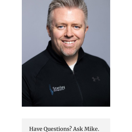
Have Questions? Ask Mike.