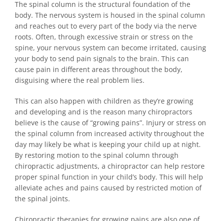
The spinal column is the structural foundation of the
body. The nervous system is housed in the spinal column
and reaches out to every part of the body via the nerve
roots. Often, through excessive strain or stress on the
spine, your nervous system can become irritated, causing
your body to send pain signals to the brain. This can
cause pain in different areas throughout the body,
disguising where the real problem lies.
This can also happen with children as they’re growing
and developing and is the reason many chiropractors
believe is the cause of “growing pains”. Injury or stress on
the spinal column from increased activity throughout the
day may likely be what is keeping your child up at night.
By restoring motion to the spinal column through
chiropractic adjustments, a chiropractor can help restore
proper spinal function in your child’s body. This will help
alleviate aches and pains caused by restricted motion of
the spinal joints.
Chiropractic therapies for growing pains are also one of