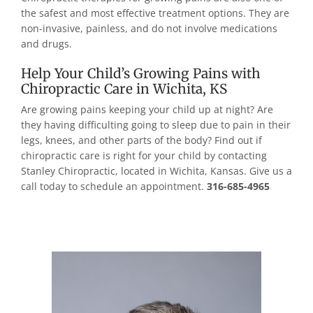
the safest and most effective treatment options. They are
non-invasive, painless, and do not involve medications
and drugs.
Help Your Child’s Growing Pains with
Chiropractic Care in Wichita, KS
Are growing pains keeping your child up at night? Are
they having difficulting going to sleep due to pain in their
legs, knees, and other parts of the body? Find out if
chiropractic care is right for your child by contacting
Stanley Chiropractic, located in Wichita, Kansas. Give us a
call today to schedule an appointment.
316-685-4965