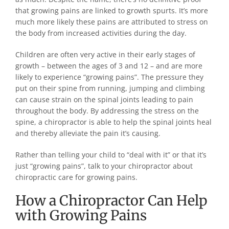
that growing pains are linked to growth spurts. It’s more
much more likely these pains are attributed to stress on
the body from increased activities during the day.
Children are often very active in their early stages of
growth – between the ages of 3 and 12 – and are more
likely to experience “growing pains”. The pressure they
put on their spine from running, jumping and climbing
can cause strain on the spinal joints leading to pain
throughout the body. By addressing the stress on the
spine, a chiropractor is able to help the spinal joints heal
and thereby alleviate the pain it’s causing.
Rather than telling your child to “deal with it” or that it’s
just “growing pains”, talk to your chiropractor about
chiropractic care for growing pains.
How a Chiropractor Can Help
with Growing Pains