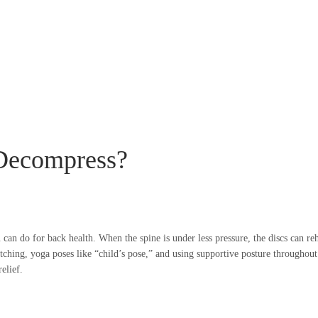
 Decompress?
 can do for back health. When the spine is under less pressure, the discs can r
hing, yoga poses like “child’s pose,” and using supportive posture throughout t
elief.