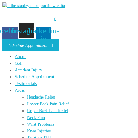
(316) 685-4965
mstanleydc@stanleychiro.com
acebook-
Instagram
Linkedin-
f
in
Schedule Appointment
About
Golf
Accident Injury
Schedule Appointment
Testimonials
Areas
Headache Relief
Lower Back Pain Relief
Upper Back Pain Relief
Neck Pain
Wrist Problems
Knee Injuries
Treating TMJ