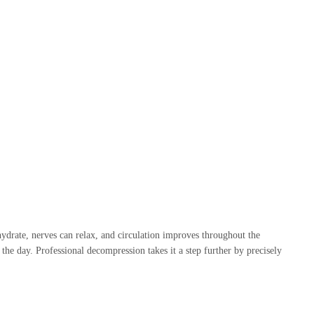
ehydrate, nerves can relax, and circulation improves throughout the
he day. Professional decompression takes it a step further by precisely