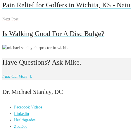
Pain Relief for Golfers in Wichita, KS - Nat
Next Post
Is Walking Good For A Disc Bulge?
Have Questions? Ask Mike.
Find Out More
Dr. Michael Stanley, DC
Facebook Videos
Linkedin
Healthgrades
ZocDoc