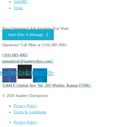
WebMD
Vitals
Have Questions? Ask Anything You Want.
Send Mike A Message
Questions? Call Mike at (316) 685 4965
(316) 685-4965
mstanleydc@stanleychiro.com
acebook-
Instagram
Linkedin-
f
in
11444 E Central Ave, Ste. 201 Wichita, Kansas 67206
© 2026 Stanley Chiropractic
Privacy Policy
Terms & Conditions
Privacy Policy