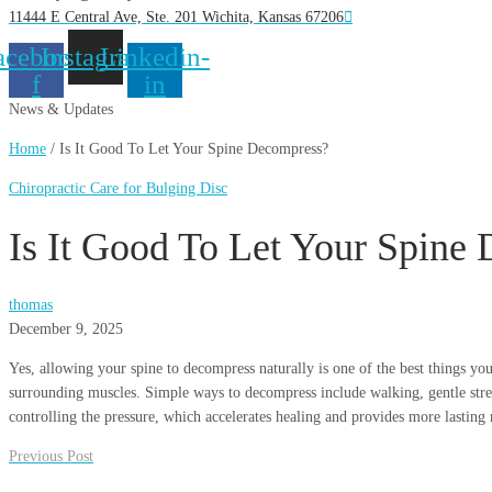
11444 E Central Ave, Ste. 201 Wichita, Kansas 67206
acebook-
Instagram
Linkedin-
f
in
News & Updates
Home
/
Is It Good To Let Your Spine Decompress?
Chiropractic Care for Bulging Disc
Is It Good To Let Your Spine
thomas
December 9, 2025
Yes, allowing your spine to decompress naturally is one of the best things you
surrounding muscles. Simple ways to decompress include walking, gentle stretc
controlling the pressure, which accelerates healing and provides more lasting r
Previous Post