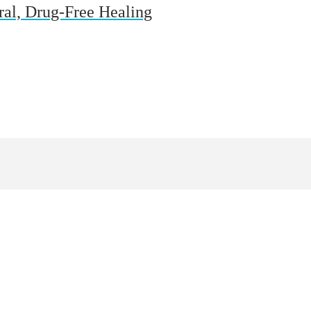
ural, Drug-Free Healing