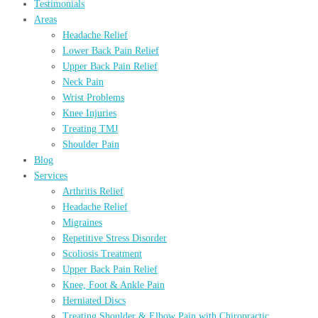
Testimonials
Areas
Headache Relief
Lower Back Pain Relief
Upper Back Pain Relief
Neck Pain
Wrist Problems
Knee Injuries
Treating TMJ
Shoulder Pain
Blog
Services
Arthritis Relief
Headache Relief
Migraines
Repetitive Stress Disorder
Scoliosis Treatment
Upper Back Pain Relief
Knee, Foot & Ankle Pain
Herniated Discs
Treating Shoulder & Elbow Pain with Chiropractic