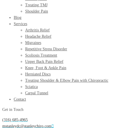
Treating TMJ
Shoulder Pain
Blog
Services
Arthritis Relief
Headache Relief
Migraines
Repetitive Stress Disorder
Scoliosis Treatment
Upper Back Pain Relief
Knee, Foot & Ankle Pain
Herniated Discs
Treating Shoulder & Elbow Pain with Chiropractic
Sciatica
Carpal Tunnel
Contact
Get in Touch
(316) 685-4965
mstanleydc@stanleychiro.com