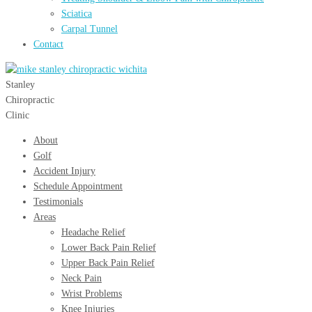
Sciatica
Carpal Tunnel
Contact
Menu
Close
Stanley
Chiropractic
Clinic
About
Golf
Accident Injury
Schedule Appointment
Testimonials
Areas
Headache Relief
Lower Back Pain Relief
Upper Back Pain Relief
Neck Pain
Wrist Problems
Knee Injuries