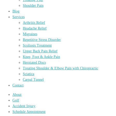
Shoulder Pain
Blog
Services
Arthritis Relief
Headache Relief
Migraines
Repetitive Stress Disorder
Scoliosis Treatment
Upper Back Pain Relief
Knee, Foot & Ankle Pain
Herniated Discs
Treating Shoulder & Elbow Pain with Chiropractic
Sciatica
Carpal Tunnel
Contact
About
Golf
Accident Injury
Schedule Appointment