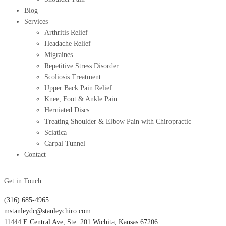
Blog
Services
Arthritis Relief
Headache Relief
Migraines
Repetitive Stress Disorder
Scoliosis Treatment
Upper Back Pain Relief
Knee, Foot & Ankle Pain
Herniated Discs
Treating Shoulder & Elbow Pain with Chiropractic
Sciatica
Carpal Tunnel
Contact
Get in Touch
(316) 685-4965
mstanleydc@stanleychiro.com
11444 E Central Ave, Ste. 201 Wichita, Kansas 67206