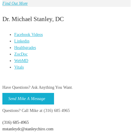
Find Out More
Dr. Michael Stanley, DC
Facebook Videos
Linkedin
Healthgrades
ZocDoc
WebMD
Vitals
Have Questions? Ask Anything You Want.
Send Mike A Message
Questions? Call Mike at (316) 685 4965
(316) 685-4965
mstanleydc@stanleychiro.com