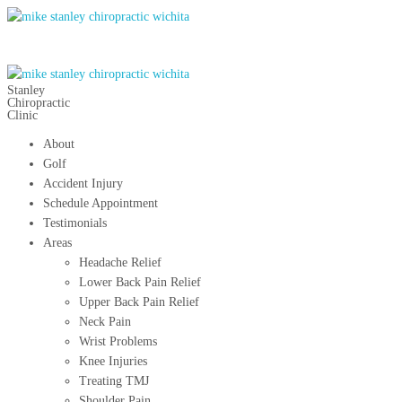
Stanley
Chiropractic
Clinic
About
Golf
Accident Injury
Schedule Appointment
Testimonials
Areas
Headache Relief
Lower Back Pain Relief
Upper Back Pain Relief
Neck Pain
Wrist Problems
Knee Injuries
Treating TMJ
Shoulder Pain