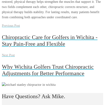
restored, physical therapy helps strengthen the muscles that support it. The
two fields complement each other, chiropractic corrects structure, and
physical therapy builds stability. For lasting results, many patients benefit
from combining both approaches under coordinated care.
Previous Post
Chiropractic Care for Golfers in Wichita -
Stay Pain-Free and Flexible
Next Post
Why Wichita Golfers Trust Chiropractic
Adjustments for Better Performance
Have Questions? Ask Mike.