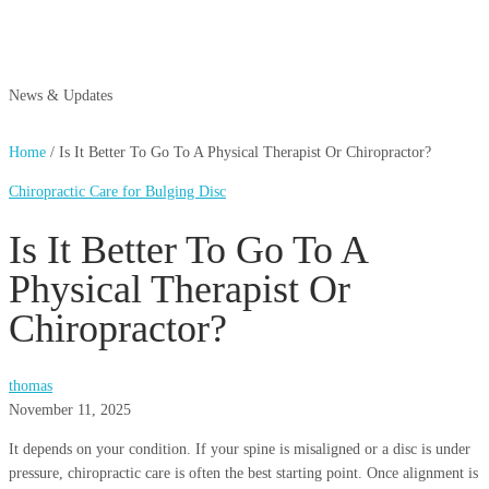
News & Updates
Home
/
Is It Better To Go To A Physical Therapist Or Chiropractor?
Chiropractic Care for Bulging Disc
Is It Better To Go To A
Physical Therapist Or
Chiropractor?
thomas
November 11, 2025
It depends on your condition. If your spine is misaligned or a disc is under
pressure, chiropractic care is often the best starting point. Once alignment is