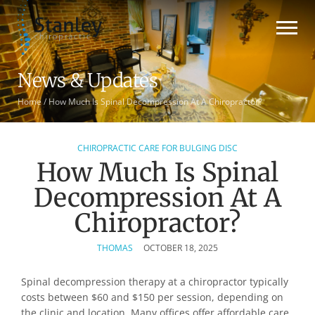
News & Updates
Home
/
How Much Is Spinal Decompression At A Chiropractor?
CHIROPRACTIC CARE FOR BULGING DISC
How Much Is Spinal
Decompression At A
Chiropractor?
THOMAS
OCTOBER 18, 2025
Spinal decompression therapy at a chiropractor typically
costs between $60 and $150 per session, depending on
the clinic and location. Many offices offer affordable care