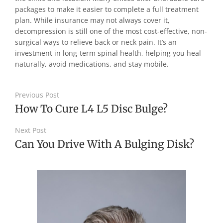
packages to make it easier to complete a full treatment
plan. While insurance may not always cover it,
decompression is still one of the most cost-effective, non-
surgical ways to relieve back or neck pain. It’s an
investment in long-term spinal health, helping you heal
naturally, avoid medications, and stay mobile.
Previous Post
How To Cure L4 L5 Disc Bulge?
Next Post
Can You Drive With A Bulging Disk?