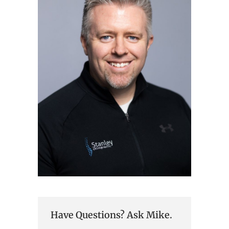
Have Questions? Ask Mike.