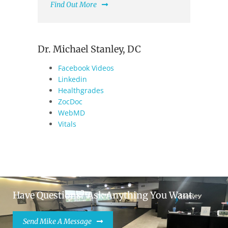
Find Out More
Dr. Michael Stanley, DC
Facebook Videos
Linkedin
Healthgrades
ZocDoc
WebMD
Vitals
Have Questions? Ask Anything You Want.
Send Mike A Message