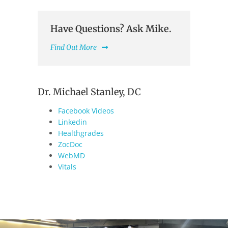
Have Questions? Ask Mike.
Find Out More
Dr. Michael Stanley, DC
Facebook Videos
Linkedin
Healthgrades
ZocDoc
WebMD
Vitals