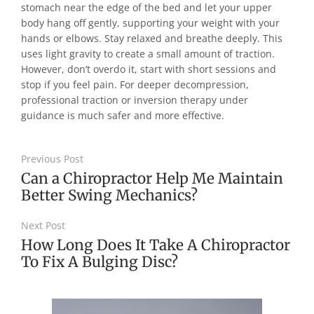
stomach near the edge of the bed and let your upper
body hang off gently, supporting your weight with your
hands or elbows. Stay relaxed and breathe deeply. This
uses light gravity to create a small amount of traction.
However, don’t overdo it, start with short sessions and
stop if you feel pain. For deeper decompression,
professional traction or inversion therapy under
guidance is much safer and more effective.
Previous Post
Can a Chiropractor Help Me Maintain
Better Swing Mechanics?
Next Post
How Long Does It Take A Chiropractor
To Fix A Bulging Disc?