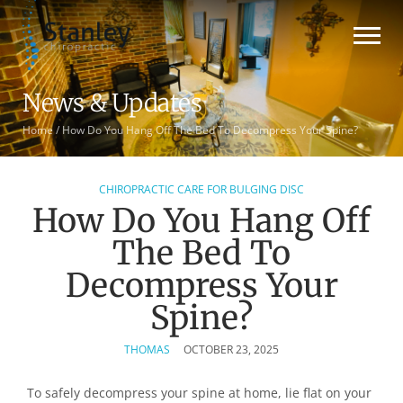
News & Updates
Home
/
How Do You Hang Off The Bed To Decompress Your Spine?
CHIROPRACTIC CARE FOR BULGING DISC
How Do You Hang Off
The Bed To
Decompress Your
Spine?
THOMAS
OCTOBER 23, 2025
To safely decompress your spine at home, lie flat on your