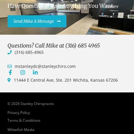
Have Questions? Ask Anything You Want.
Send Mike A Message
Questions? Call Mike at (316) 685 4965
(316) 685-4965
mstanleydc@stanleychiro.com
11444 E Central Ave, Ste. 201 Wichita, Kansas 67206
© 2026 Stanley Chiropractic
Privacy Policy
Terms & Conditions
Whitefish Media