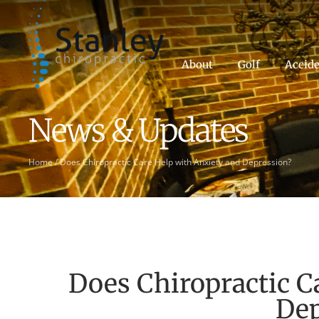
About
Golf
Accide
News & Updates
Home
/
Does Chiropractic Care Help with Anxiety and Depression?
Does Chiropractic C
Dep