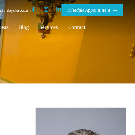
stanleychiro.com
Schedule Appointment
reas
Blog
Services
Contact