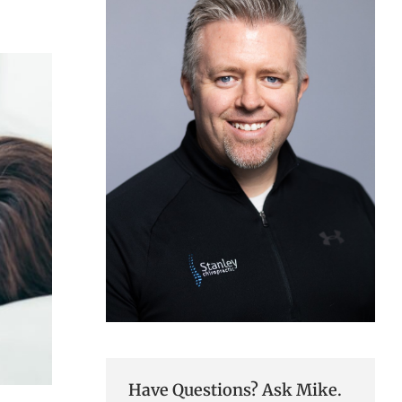
Have Questions? Ask Mike.