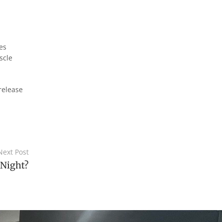
es
scle
release
Next Post
 Night?