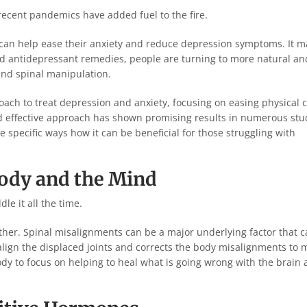
recent pandemics have added fuel to the fire.
t can help ease their anxiety and reduce depression symptoms. It m
 and antidepressant remedies, people are turning to more natural an
 and spinal manipulation.
pproach to treat depression and anxiety, focusing on easing physical 
nd effective approach has shown promising results in numerous stu
 specific ways how it can be beneficial for those struggling with
ody and the Mind
le it all the time.
ether. Spinal misalignments can be a major underlying factor that 
align the displaced joints and corrects the body misalignments to
dy to focus on helping to heal what is going wrong with the brain