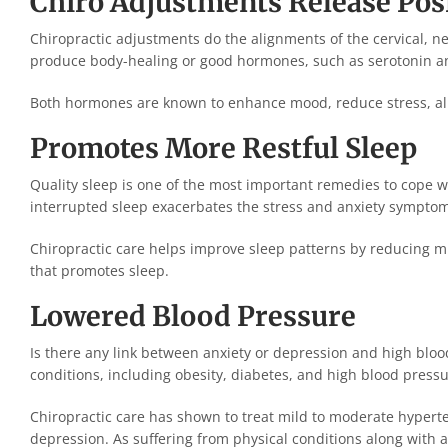
Chiro Adjustments Release Po
Chiropractic adjustments do the alignments of the cervical, ne
produce body-healing or good hormones, such as serotonin an
Both hormones are known to enhance mood, reduce stress, alle
Promotes More Restful Sleep
Quality sleep is one of the most important remedies to cope w
interrupted sleep exacerbates the stress and anxiety sympto
Chiropractic care helps improve sleep patterns by reducing m
that promotes sleep.
Lowered Blood Pressure
Is there any link between anxiety or depression and high bloo
conditions, including obesity, diabetes, and high blood pressu
Chiropractic care has shown to treat mild to moderate hyper
depression. As suffering from physical conditions along with 