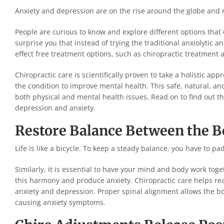
Anxiety and depression are on the rise around the globe and 
People are curious to know and explore different options tha
surprise you that instead of trying the traditional anxiolytic
effect free treatment options, such as chiropractic treatment
Chiropractic care is scientifically proven to take a holistic a
the condition to improve mental health. This safe, natural, a
both physical and mental health issues. Read on to find out the
depression and anxiety.
Restore Balance Between the B
Life is like a bicycle. To keep a steady balance, you have to padd
Similarly, it is essential to have your mind and body work tog
this harmony and produce anxiety. Chiropractic care helps re
anxiety and depression. Proper spinal alignment allows the bo
causing anxiety symptoms.