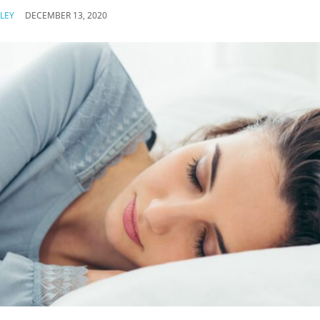
LEY
DECEMBER 13, 2020