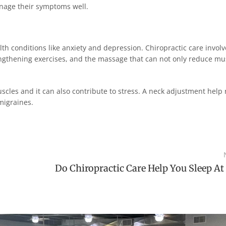
anage their symptoms well.
th conditions like anxiety and depression. Chiropractic care involv
ngthening exercises, and the massage that can not only reduce mu
les and it can also contribute to stress. A neck adjustment help 
migraines.
Do Chiropractic Care Help You Sleep At