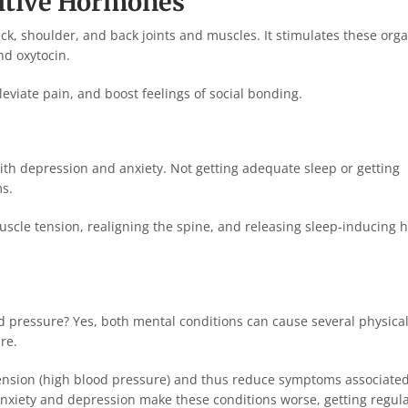
sitive Hormones
ck, shoulder, and back joints and muscles. It stimulates these orga
d oxytocin.
viate pain, and boost feelings of social bonding.
ith depression and anxiety. Not getting adequate sleep or getting
ms.
uscle tension, realigning the spine, and releasing sleep-inducing
d pressure? Yes, both mental conditions can cause several physica
re.
tension (high blood pressure) and thus reduce symptoms associate
anxiety and depression make these conditions worse, getting regul