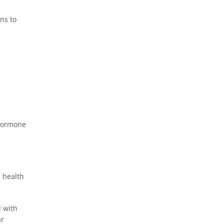
ns to
 hormone
l health
d with
ar