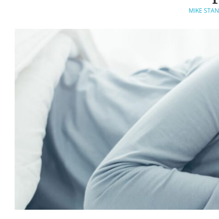
MIKE STAN