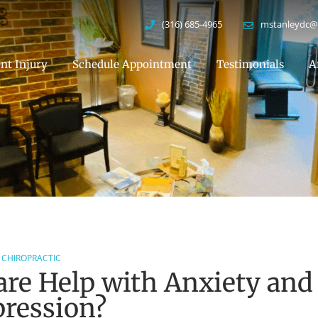
(316) 685-4965
mstanleydc@
nt Injury
Schedule Appointment
Testimonials
A
CHIROPRACTIC
are Help with Anxiety and
ression?