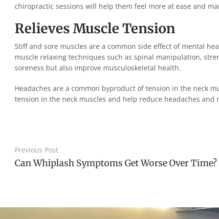
chiropractic sessions will help them feel more at ease and m
Relieves Muscle Tension
Stiff and sore muscles are a common side effect of mental heal
muscle relaxing techniques such as spinal manipulation, stre
soreness but also improve musculoskeletal health.
Headaches are a common byproduct of tension in the neck musc
tension in the neck muscles and help reduce headaches and 
Previous Post
Can Whiplash Symptoms Get Worse Over Time?