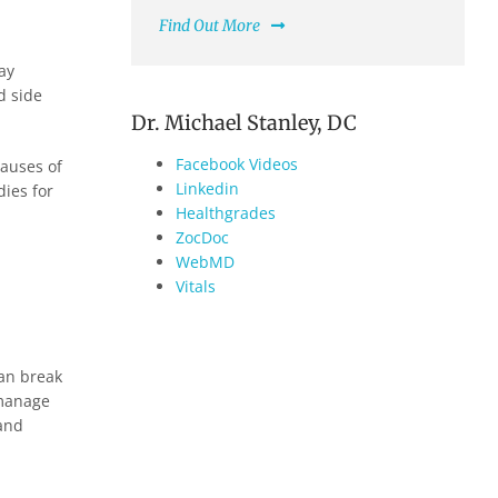
Find Out More
ay
d side
Dr. Michael Stanley, DC
Facebook Videos
causes of
Linkedin
dies for
Healthgrades
ZocDoc
WebMD
Vitals
can break
 manage
 and