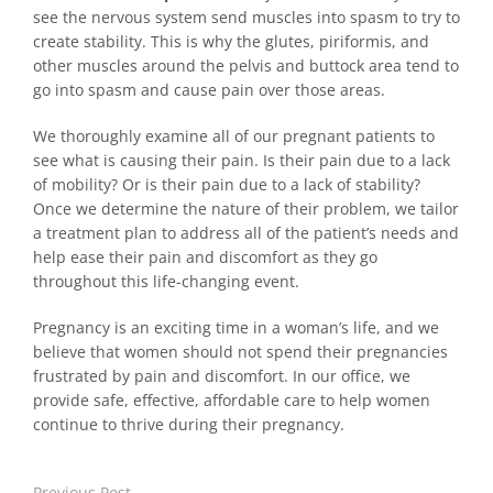
see the nervous system send muscles into spasm to try to
create stability. This is why the glutes, piriformis, and
other muscles around the pelvis and buttock area tend to
go into spasm and cause pain over those areas.
We thoroughly examine all of our pregnant patients to
see what is causing their pain. Is their pain due to a lack
of mobility? Or is their pain due to a lack of stability?
Once we determine the nature of their problem, we tailor
a treatment plan to address all of the patient’s needs and
help ease their pain and discomfort as they go
throughout this life-changing event.
Pregnancy is an exciting time in a woman’s life, and we
believe that women should not spend their pregnancies
frustrated by pain and discomfort. In our office, we
provide safe, effective, affordable care to help women
continue to thrive during their pregnancy.
Previous Post