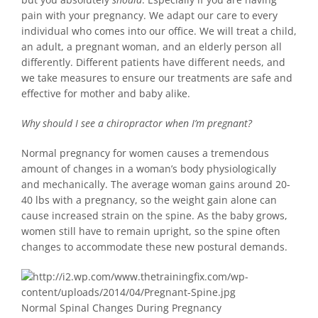
pain with your pregnancy. We adapt our care to every
individual who comes into our office. We will treat a child,
an adult, a pregnant woman, and an elderly person all
differently. Different patients have different needs, and
we take measures to ensure our treatments are safe and
effective for mother and baby alike.
Why should I see a chiropractor when I’m pregnant?
Normal pregnancy for women causes a tremendous
amount of changes in a woman’s body physiologically
and mechanically. The average woman gains around 20-
40 lbs with a pregnancy, so the weight gain alone can
cause increased strain on the spine. As the baby grows,
women still have to remain upright, so the spine often
changes to accommodate these new postural demands.
Normal Spinal Changes During Pregnancy