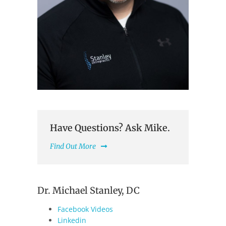
Have Questions? Ask Mike.
Find Out More
Dr. Michael Stanley, DC
Facebook Videos
Linkedin