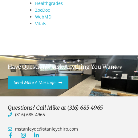
Healthgrades
ZocDoc
WebMD
Vitals
Have Questions? Ask Anything You Want.
Send Mike A Message
Questions? Call Mike at (316) 685 4965
(316) 685-4965
mstanleydc@stanleychiro.com