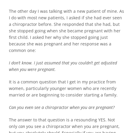
The other day I was talking with a new patient of mine. As
I do with most new patients, I asked if she had ever seen
a chiropractor before. She responded that she had, but
she stopped going when she became pregnant with her
first child. I asked her why she stopped going just
because she was pregnant and her response was a
common one:
I don’t know. I just assumed that you couldn’t get adjusted
when you were pregnant.
It is a common question that I get in my practice from
women, particularly younger women who are recently
married or are beginning to consider starting a family.
Can you even see a chiropractor when you are pregnant?
The answer to that question is a resounding YES. Not
only
can
you see a chiropractor when you are pregnant,
but you absolutely
should
. Especially if you are having