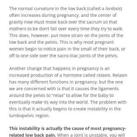
The normal curvature in the low back (called a
lordosis
)
often increases during pregnancy, and the center of
gravity now must move back over the sacrum so that
mothers to be don’t fall over every time they try to walk.
This does, however, put more strain on the joints of the
low back and the pelvis. This is why most pregnant
women begin to notice pain in the small of their back, or
off to one side over the sacro-iliac joints of the pelvis.
Another change that happens in pregnancy is an
increased production of a hormone called
relaxin
. Relaxin
has many different functions in pregnancy, but the one
we are concerned with is that it causes the ligaments
around the pelvis to “relax” to allow for the baby to
eventually make its way into the world. The problem with
this is that it actually begins to create instability in the
lumbopelvic region.
This instability is actually the cause of most pregnancy-
related low back pain.
When a joint is unstable, you will