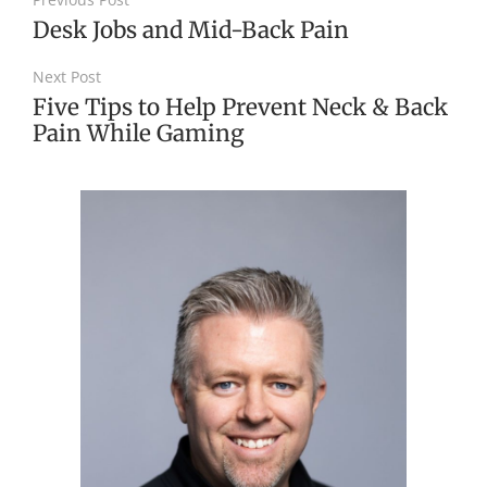
Desk Jobs and Mid-Back Pain
Next Post
Five Tips to Help Prevent Neck & Back
Pain While Gaming