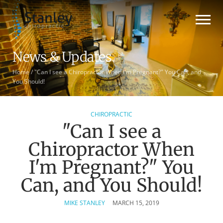
News & Updates
Home
/
"Can I see a Chiropractor When I'm Pregnant?" You Can, and
You Should!
CHIROPRACTIC
"Can I see a
Chiropractor When
I'm Pregnant?" You
Can, and You Should!
MIKE STANLEY
MARCH 15, 2019