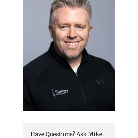
Have Questions? Ask Mike.