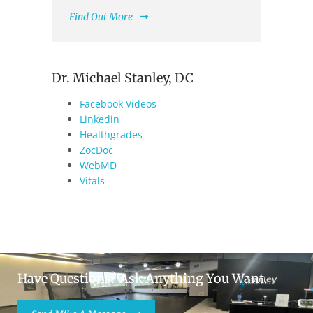
Find Out More
Dr. Michael Stanley, DC
Facebook Videos
Linkedin
Healthgrades
ZocDoc
WebMD
Vitals
Have Questions? Ask Anything You Want.