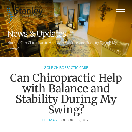
News & Updates
Home
/
Can Chiropractic Help with Balance and Stability During My
Swing?
GOLF CHIROPRACTIC CARE
Can Chiropractic Help
with Balance and
Stability During My
Swing?
THOMAS
OCTOBER 3, 2025