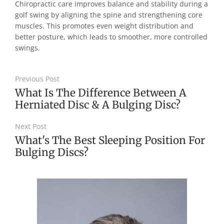
Chiropractic care improves balance and stability during a
golf swing by aligning the spine and strengthening core
muscles. This promotes even weight distribution and
better posture, which leads to smoother, more controlled
swings.
Previous Post
What Is The Difference Between A
Herniated Disc & A Bulging Disc?
Next Post
What's The Best Sleeping Position For
Bulging Discs?