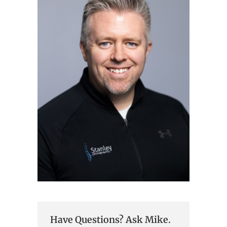
Have Questions? Ask Mike.