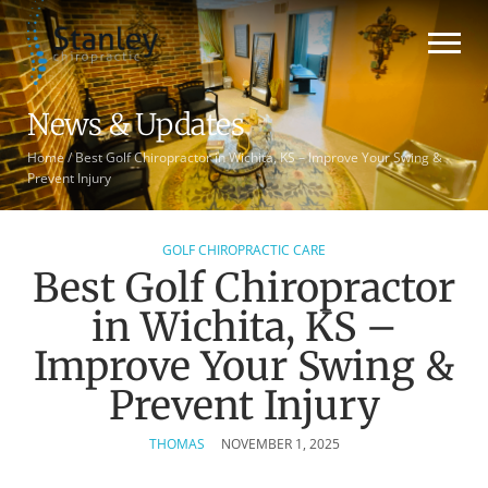
News & Updates
Home
/
Best Golf Chiropractor in Wichita, KS – Improve Your Swing &
Prevent Injury
GOLF CHIROPRACTIC CARE
Best Golf Chiropractor
in Wichita, KS –
Improve Your Swing &
Prevent Injury
THOMAS
NOVEMBER 1, 2025