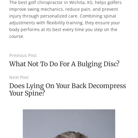
The best golf chiropractor in Wichita, KS, helps golfers
improve swing mechanics, reduce pain, and prevent
injury through personalized care. Combining spinal
adjustments with flexibility training, they ensure your
body performs at its best every time you step on the
course.
Previous Post
What Not To Do For A Bulging Disc?
Next Post
Does Lying On Your Back Decompress
Your Spine?