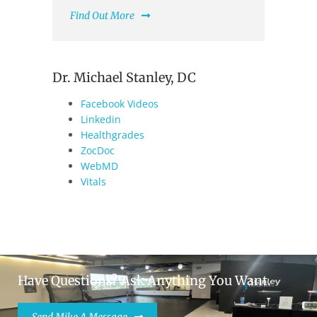
Find Out More
Dr. Michael Stanley, DC
Facebook Videos
Linkedin
Healthgrades
ZocDoc
WebMD
Vitals
Have Questions? Ask Anything You Want.
Send Mike A Message